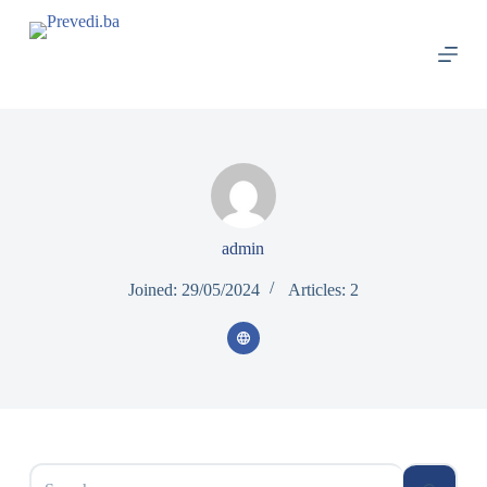
S
k
i
p
t
o
c
o
n
t
e
n
admin
t
Joined: 29/05/2024
Articles: 2