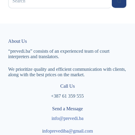
About Us
“prevedi.ba” consists of an experienced team of court
interpreters and translators.
We prioritize quality and efficient communication with clients,
along with the best prices on the market.
Call Us
+387 61 359 555
Send a Message
info@prevedi.ba
i
nfoprevediba@gmail.com